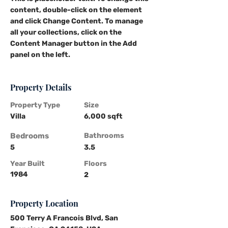
content, double-click on the element 
and click Change Content. To manage 
all your collections, click on the 
Content Manager button in the Add 
panel on the left.
Property Details
Property Type
Size
Villa
6,000 sqft
Bedrooms
Bathrooms
5
3.5
Year Built
Floors
1984
2
Property Location
500 Terry A Francois Blvd, San