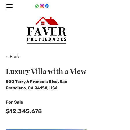
< Back
Luxury Villa with a View
500 Terry A Francois Blvd, San
Francisco, CA 94158, USA
For Sale
$12,345,678