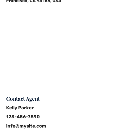
Francisco, CA 94158, USA
Contact Agent
Kelly Parker
123-456-7890
info@mysite.com