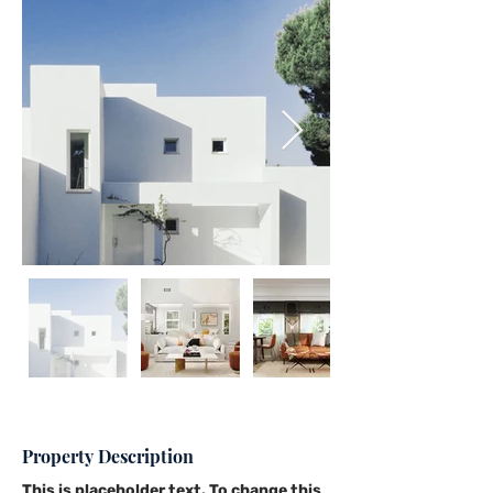
Property Description
This is placeholder text. To change this 